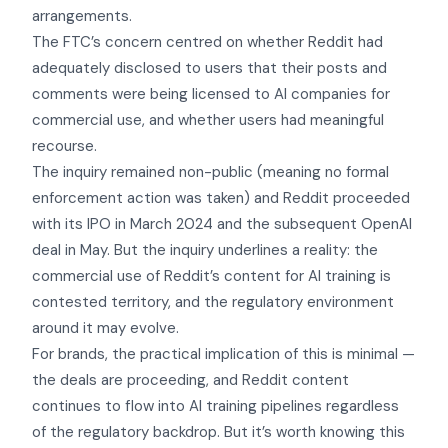
arrangements.
The FTC’s concern centred on whether Reddit had
adequately disclosed to users that their posts and
comments were being licensed to AI companies for
commercial use, and whether users had meaningful
recourse.
The inquiry remained non-public (meaning no formal
enforcement action was taken) and Reddit proceeded
with its IPO in March 2024 and the subsequent OpenAI
deal in May. But the inquiry underlines a reality: the
commercial use of Reddit’s content for AI training is
contested territory, and the regulatory environment
around it may evolve.
For brands, the practical implication of this is minimal —
the deals are proceeding, and Reddit content
continues to flow into AI training pipelines regardless
of the regulatory backdrop. But it’s worth knowing this