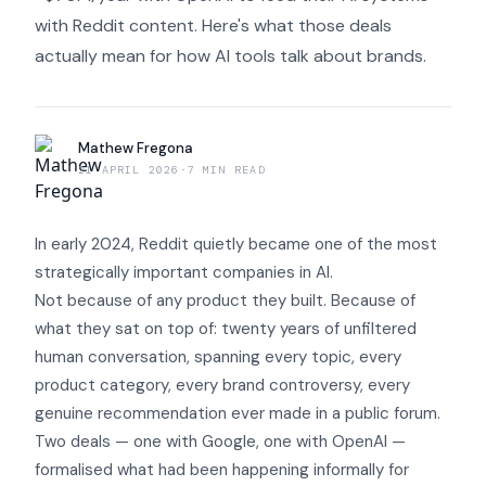
with Reddit content. Here's what those deals
actually mean for how AI tools talk about brands.
Mathew Fregona
21 APRIL 2026
·
7 MIN READ
In early 2024, Reddit quietly became one of the most
strategically important companies in AI.
Not because of any product they built. Because of
what they sat on top of: twenty years of unfiltered
human conversation, spanning every topic, every
product category, every brand controversy, every
genuine recommendation ever made in a public forum.
Two deals — one with Google, one with OpenAI —
formalised what had been happening informally for