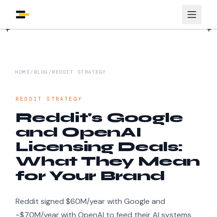
HOME
/
BLOG
/
REDDIT STRATEGY
REDDIT STRATEGY
Reddit's Google
and OpenAI
Licensing Deals:
What They Mean
for Your Brand
Reddit signed $60M/year with Google and
~$70M/year with OpenAI to feed their AI systems