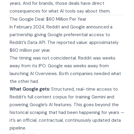
years. And for brands, those deals have direct
consequences for what AI tools say about them.
The Google Deal: $60 Million Per Year
In February 2024, Reddit and Google announced a
partnership giving Google preferential access to
Reddit’s Data API. The reported value: approximately
$60 million per year.
The timing was not coincidental. Reddit was weeks
away from its IPO. Google was weeks away from
launching AI Overviews. Both companies needed what
the other had.
What Google gets:
Structured, real-time access to
Reddit’s full content corpus for training Gemini and
powering Google’s AI features. This goes beyond the
historical scraping that had been happening for years —
it’s an official, contractual, continuously updated data
pipeline.