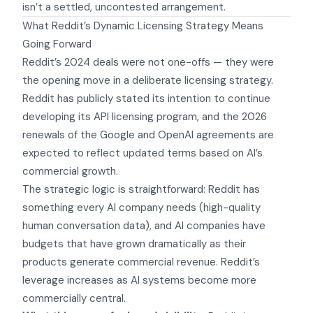
isn’t a settled, uncontested arrangement.
What Reddit’s Dynamic Licensing Strategy Means
Going Forward
Reddit’s 2024 deals were not one-offs — they were
the opening move in a deliberate licensing strategy.
Reddit has publicly stated its intention to continue
developing its API licensing program, and the 2026
renewals of the Google and OpenAI agreements are
expected to reflect updated terms based on AI’s
commercial growth.
The strategic logic is straightforward: Reddit has
something every AI company needs (high-quality
human conversation data), and AI companies have
budgets that have grown dramatically as their
products generate commercial revenue. Reddit’s
leverage increases as AI systems become more
commercially central.