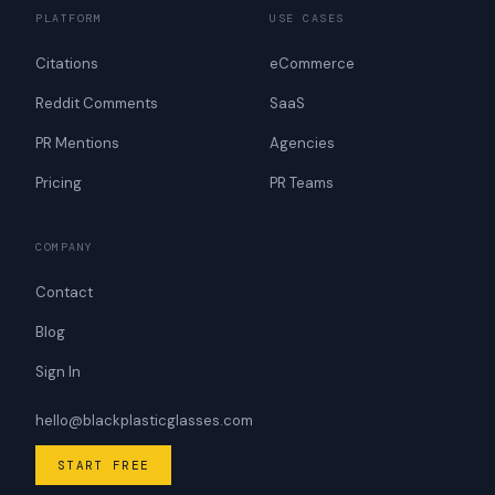
PLATFORM
USE CASES
Citations
eCommerce
Reddit Comments
SaaS
PR Mentions
Agencies
Pricing
PR Teams
COMPANY
Contact
Blog
Sign In
hello@blackplasticglasses.com
START FREE