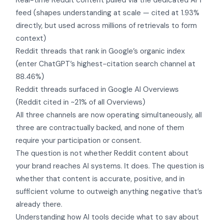
Real-time Reddit content pulled via the dedicated API
feed (shapes understanding at scale — cited at 1.93%
directly, but used across millions of retrievals to form
context)
Reddit threads that rank in Google’s organic index
(enter ChatGPT’s highest-citation search channel at
88.46%)
Reddit threads surfaced in Google AI Overviews
(Reddit cited in ~21% of all Overviews)
All three channels are now operating simultaneously, all
three are contractually backed, and none of them
require your participation or consent.
The question is not whether Reddit content about
your brand reaches AI systems. It does. The question is
whether that content is accurate, positive, and in
sufficient volume to outweigh anything negative that’s
already there.
Understanding how AI tools decide what to say about