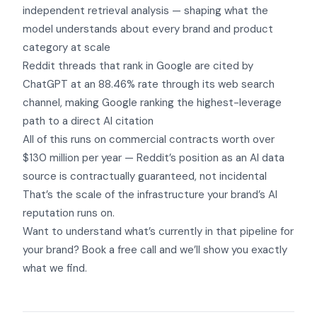
independent retrieval analysis — shaping what the
model understands about every brand and product
category at scale
Reddit threads that rank in Google are cited by
ChatGPT at an 88.46% rate through its web search
channel, making Google ranking the highest-leverage
path to a direct AI citation
All of this runs on commercial contracts worth over
$130 million per year — Reddit’s position as an AI data
source is contractually guaranteed, not incidental
That’s the scale of the infrastructure your brand’s AI
reputation runs on.
Want to understand what’s currently in that pipeline for
your brand?
Book a free call
and we’ll show you exactly
what we find.