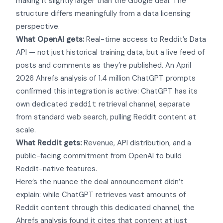
making it slightly larger than the Google deal. The
structure differs meaningfully from a data licensing
perspective.
What OpenAI gets:
Real-time access to Reddit’s Data
API — not just historical training data, but a live feed of
posts and comments as they’re published. An April
2026 Ahrefs analysis of 1.4 million ChatGPT prompts
confirmed this integration is active: ChatGPT has its
own dedicated
reddit
retrieval channel, separate
from standard web search, pulling Reddit content at
scale.
What Reddit gets:
Revenue, API distribution, and a
public-facing commitment from OpenAI to build
Reddit-native features.
Here’s the nuance the deal announcement didn’t
explain: while ChatGPT retrieves vast amounts of
Reddit content through this dedicated channel, the
Ahrefs analysis found it cites that content at just