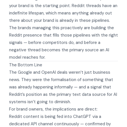
your brand
is the starting point.
Reddit threads have an
indefinite lifespan
, which means anything already out
there about your brand is already in these pipelines.
The brands managing this proactively are building the
Reddit presence that fills those pipelines with the right
signals — before competitors do, and before a
negative thread becomes the primary source an AI
model reaches for.
The Bottom Line
The Google and OpenAI deals weren’t just business
news. They were the formalisation of something that
was already happening informally — and a signal that
Reddit’s position as the primary text data source for AI
systems isn’t going to diminish.
For brand owners, the implications are direct:
Reddit content is being fed into ChatGPT via a
dedicated API channel continuously — confirmed by