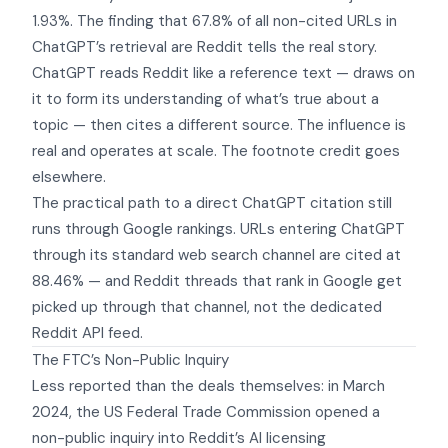
1.93%. The finding that 67.8% of all non-cited URLs in
ChatGPT’s retrieval are Reddit tells the real story.
ChatGPT reads Reddit like a reference text — draws on
it to form its understanding of what’s true about a
topic — then cites a different source. The influence is
real and operates at scale. The footnote credit goes
elsewhere.
The practical path to a direct ChatGPT citation still
runs through Google rankings. URLs entering ChatGPT
through its standard web search channel are cited at
88.46% — and Reddit threads that rank in Google get
picked up through that channel, not the dedicated
Reddit API feed.
The FTC’s Non-Public Inquiry
Less reported than the deals themselves: in March
2024, the US Federal Trade Commission opened a
non-public inquiry into Reddit’s AI licensing