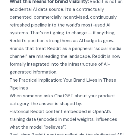
What this means for brand visibility:
Reddit is not an
accidental AI data source. It’s a contractually
cemented, commercially incentivised, continuously
refreshed pipeline into the world’s most-used AI
systems. That’s not going to change — if anything,
Reddit’s position strengthens as AI budgets grow.
Brands that treat Reddit as a peripheral “social media
channel” are misreading the landscape. Reddit is now
formally integrated into the infrastructure of AI-
generated information.
The Practical Implication: Your Brand Lives in These
Pipelines
When someone asks ChatGPT about your product
category, the answer is shaped by:
Historical Reddit content embedded in OpenAI’s
training data (encoded in model weights, influences
what the model “believes”)