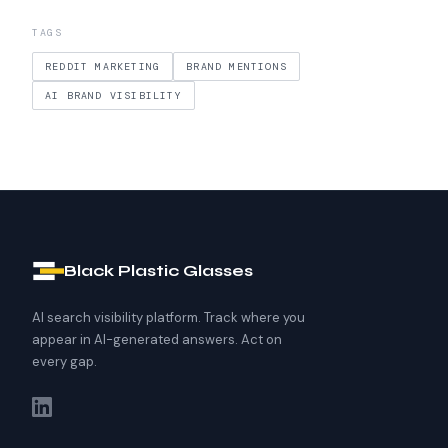
TAGS
REDDIT MARKETING
BRAND MENTIONS
AI BRAND VISIBILITY
Black Plastic Glasses
AI search visibility platform. Track where you
appear in AI-generated answers. Act on
every gap.