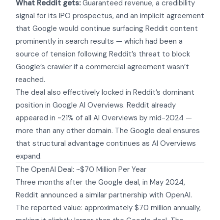
What Reddit gets:
Guaranteed revenue, a credibility
signal for its IPO prospectus, and an implicit agreement
that Google would continue surfacing Reddit content
prominently in search results — which had been a
source of tension following Reddit’s threat to block
Google’s crawler if a commercial agreement wasn’t
reached.
The deal also effectively locked in Reddit’s dominant
position in Google AI Overviews.
Reddit already
appeared in ~21% of all AI Overviews
by mid-2024 —
more than any other domain. The Google deal ensures
that structural advantage continues as AI Overviews
expand.
The OpenAI Deal: ~$70 Million Per Year
Three months after the Google deal, in May 2024,
Reddit announced a similar partnership with OpenAI.
The reported value: approximately $70 million annually,