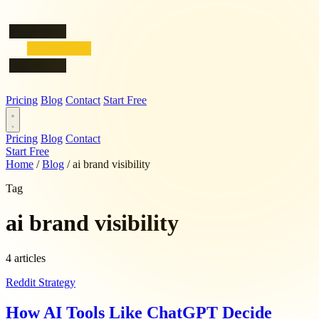
Pricing
Blog
Contact
Start Free
Pricing
Blog
Contact
Start Free
Home
/
Blog
/
ai brand visibility
Tag
ai brand visibility
4 articles
Reddit Strategy
How AI Tools Like ChatGPT Decide