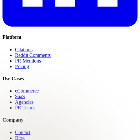
Platform
Citations
Reddit Comments
PR Mentions
Pricing
Use Cases
eCommerce
SaaS
Agencies
PR Teams
Company
Contact
Blog