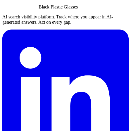
Black Plastic Glasses
AI search visibility platform. Track where you appear in AI-
generated answers. Act on every gap.