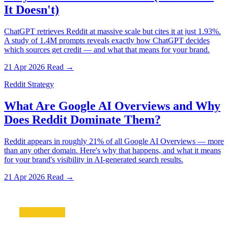
It Doesn't)
ChatGPT retrieves Reddit at massive scale but cites it at just 1.93%.
A study of 1.4M prompts reveals exactly how ChatGPT decides
which sources get credit — and what that means for your brand.
21 Apr 2026
Read →
Reddit Strategy
What Are Google AI Overviews and Why
Does Reddit Dominate Them?
Reddit appears in roughly 21% of all Google AI Overviews — more
than any other domain. Here's why that happens, and what it means
for your brand's visibility in AI-generated search results.
21 Apr 2026
Read →