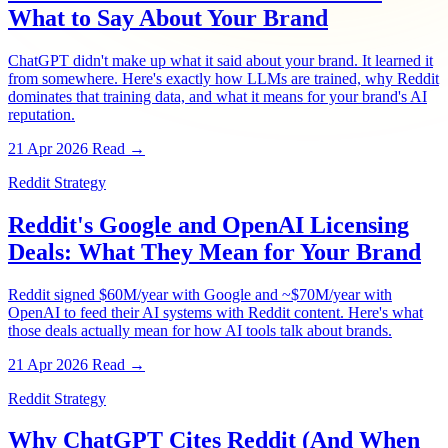
What to Say About Your Brand
ChatGPT didn't make up what it said about your brand. It learned it
from somewhere. Here's exactly how LLMs are trained, why Reddit
dominates that training data, and what it means for your brand's AI
reputation.
21 Apr 2026
Read →
Reddit Strategy
Reddit's Google and OpenAI Licensing
Deals: What They Mean for Your Brand
Reddit signed $60M/year with Google and ~$70M/year with
OpenAI to feed their AI systems with Reddit content. Here's what
those deals actually mean for how AI tools talk about brands.
21 Apr 2026
Read →
Reddit Strategy
Why ChatGPT Cites Reddit (And When