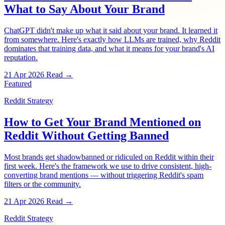
What to Say About Your Brand
ChatGPT didn't make up what it said about your brand. It learned it
from somewhere. Here's exactly how LLMs are trained, why Reddit
dominates that training data, and what it means for your brand's AI
reputation.
21 Apr 2026
Read →
Featured
Reddit Strategy
How to Get Your Brand Mentioned on
Reddit Without Getting Banned
Most brands get shadowbanned or ridiculed on Reddit within their
first week. Here's the framework we use to drive consistent, high-
converting brand mentions — without triggering Reddit's spam
filters or the community.
21 Apr 2026
Read →
Reddit Strategy