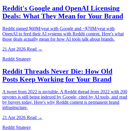
Reddit's Google and OpenAI Licensing
Deals: What They Mean for Your Brand
Reddit signed $60M/year with Google and ~$70M/year with
OpenAI to feed their AI systems with Reddit content. Here's what
those deals actually mean for how AI tools talk about brands.
21 Apr 2026
Read →
Reddit Strategy
Reddit Threads Never Die: How Old
Posts Keep Working for Your Brand
A tweet from 2022 is invisible. A Reddit thread from 2022 with 200
upvotes is still being indexed by Google, cited by AI tools, and read
by buyers today. Here's why Reddit content is permanent brand
infrastructure.
21 Apr 2026
Read →
Reddit Strategy