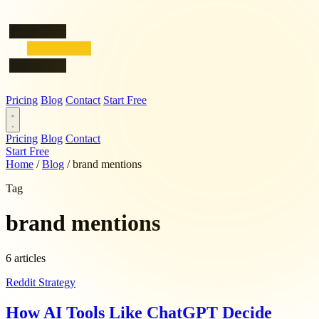
Pricing
Blog
Contact
Start Free
Pricing
Blog
Contact
Start Free
Home
/
Blog
/
brand mentions
Tag
brand mentions
6 articles
Reddit Strategy
How AI Tools Like ChatGPT Decide