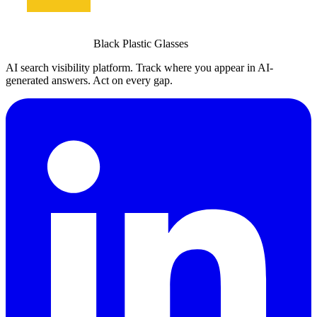
Black Plastic Glasses
AI search visibility platform. Track where you appear in AI-
generated answers. Act on every gap.