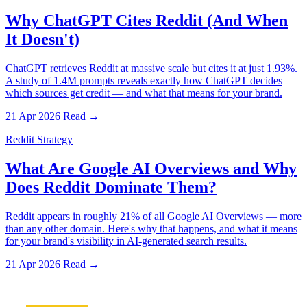
Why ChatGPT Cites Reddit (And When
It Doesn't)
ChatGPT retrieves Reddit at massive scale but cites it at just 1.93%.
A study of 1.4M prompts reveals exactly how ChatGPT decides
which sources get credit — and what that means for your brand.
21 Apr 2026
Read →
Reddit Strategy
What Are Google AI Overviews and Why
Does Reddit Dominate Them?
Reddit appears in roughly 21% of all Google AI Overviews — more
than any other domain. Here's why that happens, and what it means
for your brand's visibility in AI-generated search results.
21 Apr 2026
Read →