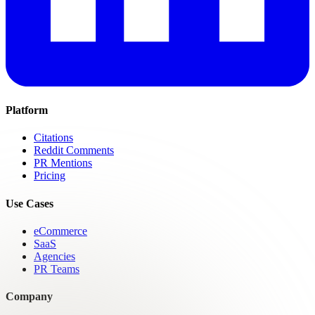
Platform
Citations
Reddit Comments
PR Mentions
Pricing
Use Cases
eCommerce
SaaS
Agencies
PR Teams
Company