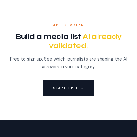
GET STARTED
Build a media list
AI already
validated.
Free to sign up. See which journalists are shaping the AI
answers in your category.
START FREE →