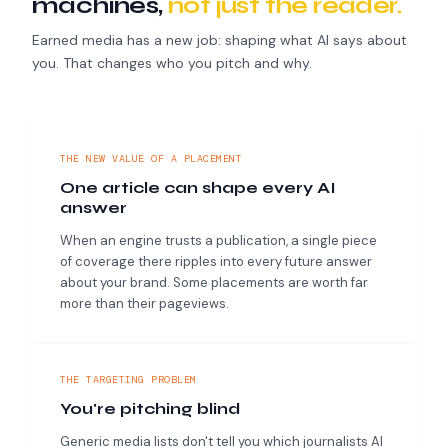
machines,
not just the reader.
Earned media has a new job: shaping what AI says about
you. That changes who you pitch and why.
THE NEW VALUE OF A PLACEMENT
One article can shape every AI
answer
When an engine trusts a publication, a single piece
of coverage there ripples into every future answer
about your brand. Some placements are worth far
more than their pageviews.
THE TARGETING PROBLEM
You're pitching blind
Generic media lists don't tell you which journalists AI