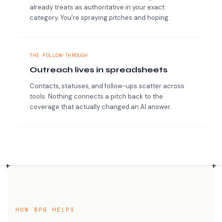
already treats as authoritative in your exact
category. You're spraying pitches and hoping.
THE FOLLOW-THROUGH
Outreach lives in spreadsheets
Contacts, statuses, and follow-ups scatter across
tools. Nothing connects a pitch back to the
coverage that actually changed an AI answer.
HOW BPG HELPS