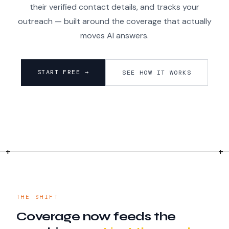
their verified contact details, and tracks your
outreach — built around the coverage that actually
moves AI answers.
START FREE →
SEE HOW IT WORKS
THE SHIFT
Coverage now feeds the