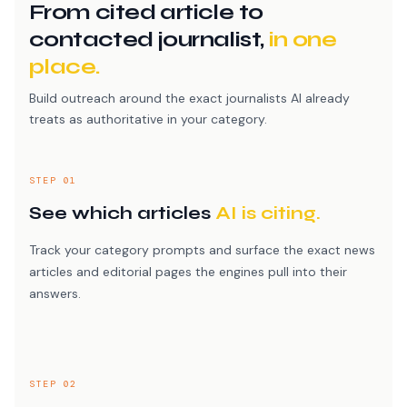
From cited article to
contacted journalist,
in one
place.
Build outreach around the exact journalists AI already
treats as authoritative in your category.
STEP 01
See which articles
AI is citing.
Track your category prompts and surface the exact news
articles and editorial pages the engines pull into their
answers.
STEP 02