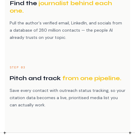
Find the
journalist behind each
one.
Pull the author's verified email, LinkedIn, and socials from
a database of 280 million contacts — the people AI
already trusts on your topic.
STEP 03
Pitch and track
from one pipeline.
Save every contact with outreach status tracking, so your
citation data becomes a live, prioritised media list you
can actually work.