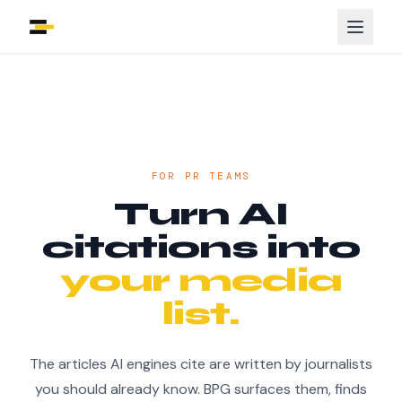
FOR PR TEAMS
Turn AI
citations into
your media
list.
The articles AI engines cite are written by journalists
you should already know. BPG surfaces them, finds