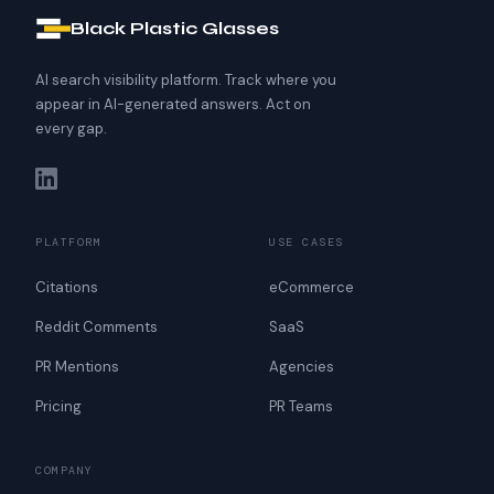
Black Plastic Glasses
AI search visibility platform. Track where you
appear in AI-generated answers. Act on
every gap.
PLATFORM
USE CASES
Citations
eCommerce
Reddit Comments
SaaS
PR Mentions
Agencies
Pricing
PR Teams
COMPANY