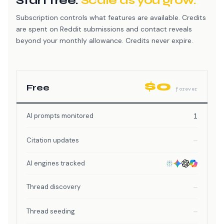
Start free.
Scale as you grow.
Subscription controls what features are available. Credits
are spent on Reddit submissions and contact reveals
beyond your monthly allowance. Credits never expire.
$0
Free
forever
AI prompts monitored
1
Citation updates
—
AI engines tracked
Thread discovery
—
Thread seeding
—