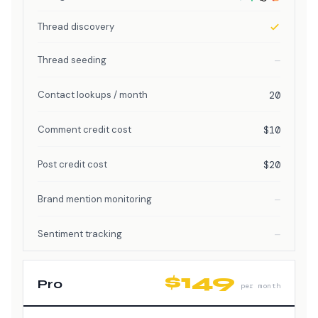
Thread discovery
Thread seeding
—
Contact lookups / month
20
Comment credit cost
$10
Post credit cost
$20
Brand mention monitoring
—
Sentiment tracking
—
$149
Pro
per month