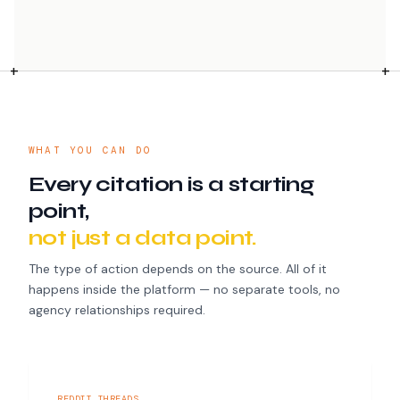
WHAT YOU CAN DO
Every citation is a starting
point,
not just a data point.
The type of action depends on the source. All of it
happens inside the platform — no separate tools, no
agency relationships required.
REDDIT THREADS