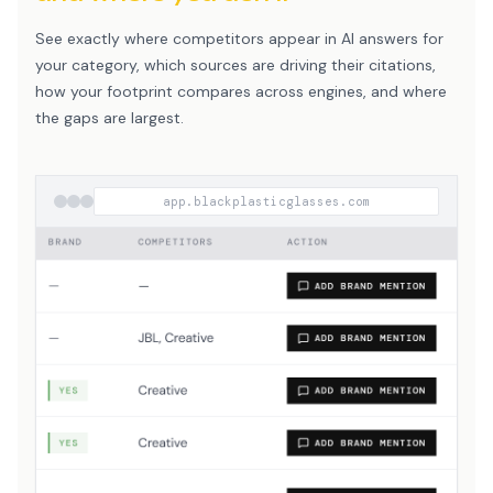
See exactly where competitors appear in AI answers for
your category, which sources are driving their citations,
how your footprint compares across engines, and where
the gaps are largest.
app.blackplasticglasses.com