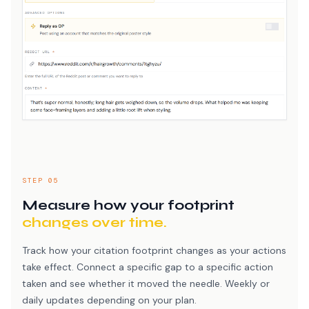
STEP 05
Measure how your footprint
changes over time.
Track how your citation footprint changes as your actions
take effect. Connect a specific gap to a specific action
taken and see whether it moved the needle. Weekly or
daily updates depending on your plan.