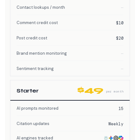
Contact lookups / month
—
Comment credit cost
$10
Post credit cost
$20
Brand mention monitoring
—
Sentiment tracking
—
$49
Starter
per month
AI prompts monitored
15
Citation updates
Weekly
AI engines tracked