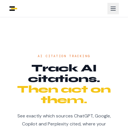
AI CITATION TRACKING
Track AI
citations.
Then act on
them.
See exactly which sources ChatGPT, Google,
Copilot and Perplexity cited, where your