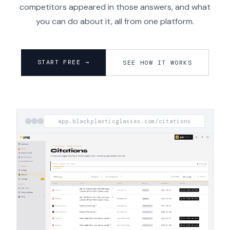
competitors appeared in those answers, and what
you can do about it, all from one platform.
START FREE →
SEE HOW IT WORKS
app.blackplasticglasses.com/citations