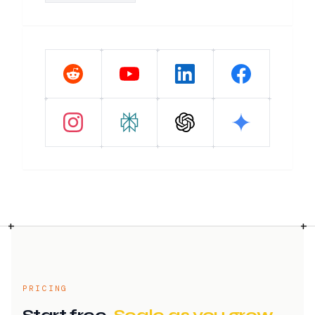
+
+
+
+
+
+
+
+
+
+
+
PRICING