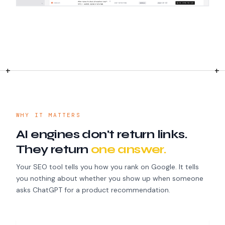
WHY IT MATTERS
AI engines don't return links.
They return
one answer.
Your SEO tool tells you how you rank on Google. It tells
you nothing about whether you show up when someone
asks ChatGPT for a product recommendation.