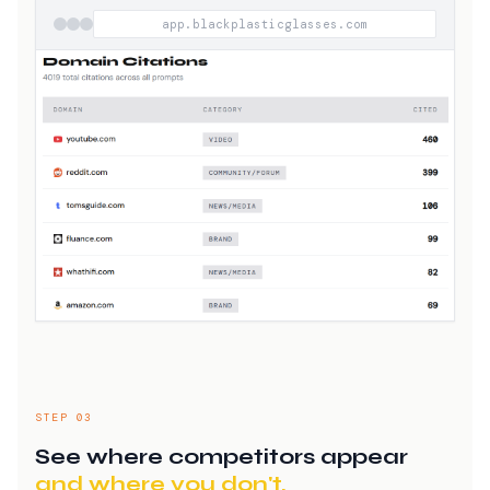
app.blackplasticglasses.com
STEP 03
See where competitors appear
and where you don't.