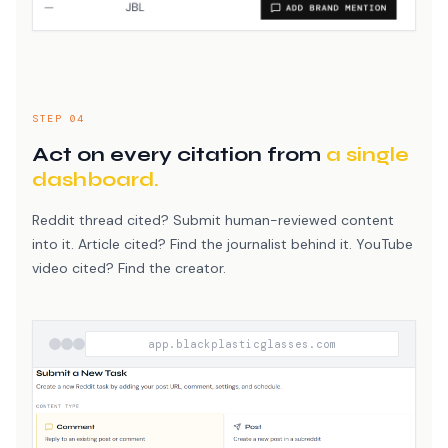
STEP 04
Act on every citation from
a single
dashboard.
Reddit thread cited? Submit human-reviewed content
into it. Article cited? Find the journalist behind it. YouTube
video cited? Find the creator.
app.blackplasticglasses.com