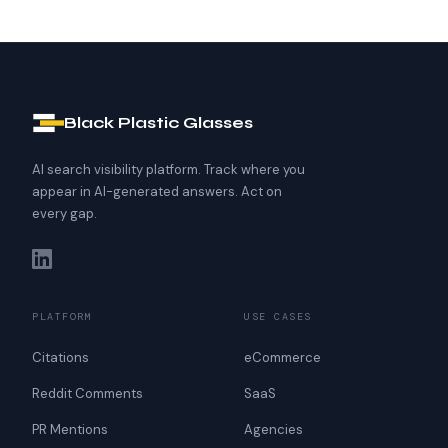
Black Plastic Glasses
AI search visibility platform. Track where you
appear in AI-generated answers. Act on
every gap.
PLATFORM
USE CASES
Citations
eCommerce
Reddit Comments
SaaS
PR Mentions
Agencies