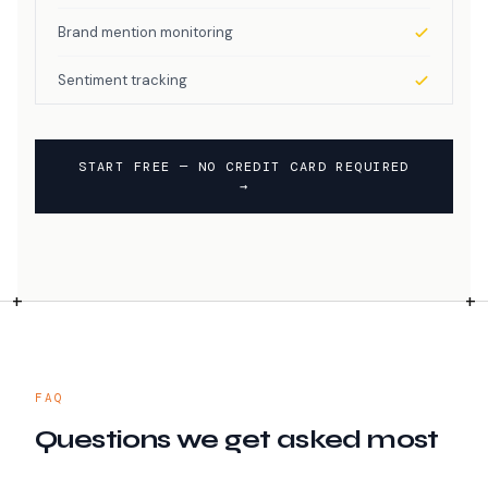
Brand mention monitoring
Sentiment tracking
START FREE — NO CREDIT CARD REQUIRED
→
FAQ
Questions we get asked most