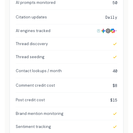
AI prompts monitored
50
Citation updates
Daily
AI engines tracked
+
Thread discovery
Thread seeding
Contact lookups / month
40
Comment credit cost
$8
Post credit cost
$15
Brand mention monitoring
Sentiment tracking