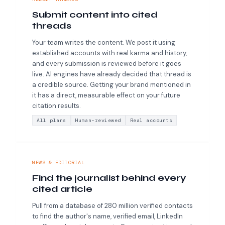
Submit content into cited
threads
Your team writes the content. We post it using
established accounts with real karma and history,
and every submission is reviewed before it goes
live. AI engines have already decided that thread is
a credible source. Getting your brand mentioned in
it has a direct, measurable effect on your future
citation results.
All plans
Human-reviewed
Real accounts
NEWS & EDITORIAL
Find the journalist behind every
cited article
Pull from a database of 280 million verified contacts
to find the author's name, verified email, LinkedIn