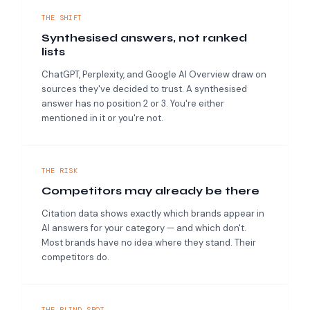
THE SHIFT
Synthesised answers, not ranked
lists
ChatGPT, Perplexity, and Google AI Overview draw on
sources they've decided to trust. A synthesised
answer has no position 2 or 3. You're either
mentioned in it or you're not.
THE RISK
Competitors may already be there
Citation data shows exactly which brands appear in
AI answers for your category — and which don't.
Most brands have no idea where they stand. Their
competitors do.
THE BLIND SPOT