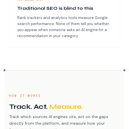
Traditional SEO is blind to this
Rank trackers and analytics tools measure Google
search performance. None of them tell you whether
you appear when someone asks an AI engine for a
recommendation in your category.
HOW IT WORKS
Track. Act.
Measure.
Track which sources AI engines cite, act on the gaps
directly from the platform, and measure how your