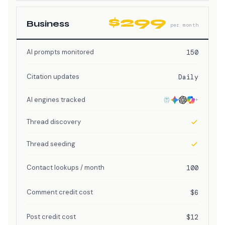
$299
Business
per month
AI prompts monitored
150
Citation updates
Daily
AI engines tracked
+
Thread discovery
Thread seeding
Contact lookups / month
100
Comment credit cost
$6
Post credit cost
$12