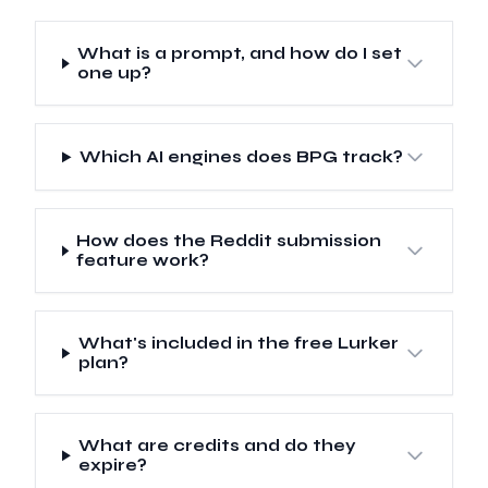
What is a prompt, and how do I set
one up?
Which AI engines does BPG track?
How does the Reddit submission
feature work?
What's included in the free Lurker
plan?
What are credits and do they
expire?