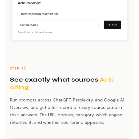
STEP 02
See exactly what sources
AI is
citing.
Run prompts across ChatGPT, Perplexity, and Google AI
Overview, and get a full record of every source cited in
their answers. The URL, domain, category, which engine
returned it, and whether your brand appeared.