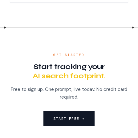
GET STARTED
Start tracking your
AI search footprint.
Free to sign up. One prompt, live today. No credit card
required.
START FREE →