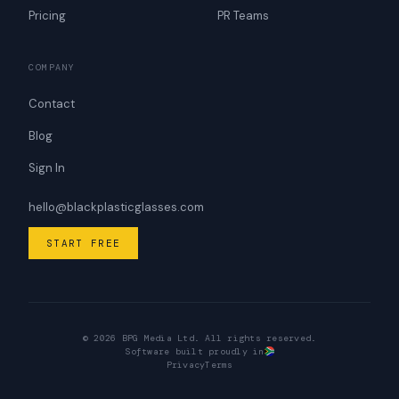
Pricing
PR Teams
COMPANY
Contact
Blog
Sign In
hello@blackplasticglasses.com
START FREE
© 2026 BPG Media Ltd. All rights reserved.
Software built proudly in
Privacy
Terms