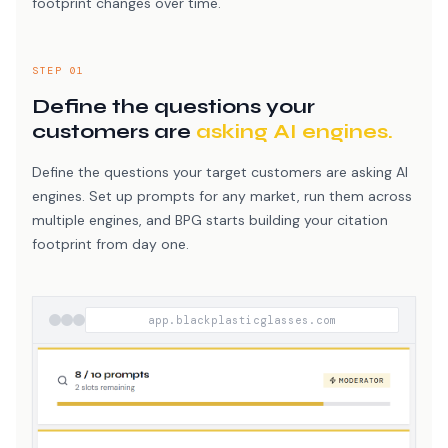
footprint changes over time.
STEP 01
Define the questions your
customers are
asking AI engines.
Define the questions your target customers are asking AI
engines. Set up prompts for any market, run them across
multiple engines, and BPG starts building your citation
footprint from day one.
app.blackplasticglasses.com