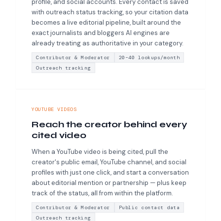
profile, and social accounts. Every contact is saved
with outreach status tracking, so your citation data
becomes a live editorial pipeline, built around the
exact journalists and bloggers AI engines are
already treating as authoritative in your category.
Contributor & Moderator
20–40 lookups/month
Outreach tracking
YOUTUBE VIDEOS
Reach the creator behind every
cited video
When a YouTube video is being cited, pull the
creator's public email, YouTube channel, and social
profiles with just one click, and start a conversation
about editorial mention or partnership — plus keep
track of the status, all from within the platform.
Contributor & Moderator
Public contact data
Outreach tracking